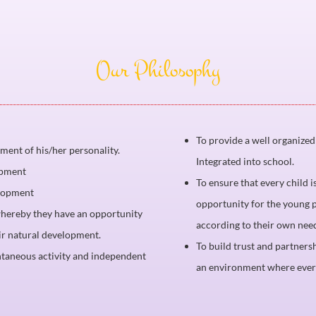
Our Philosophy
To provide a well organize
pment of his/her personality.
Integrated into school.
opment
To ensure that every child i
elopment
opportunity for the young p
 whereby they have an opportunity
according to their own nee
eir natural development.
To build trust and partner
ntaneous activity and independent
an environment where every 