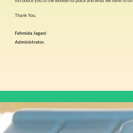
introduce you to the wonderful place and what we have to offe
Thank You,
Fehmida Jagani
Administrator.