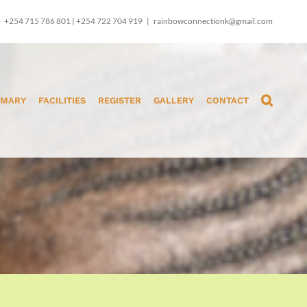
+254 715 786 801 | +254 722 704 919
|
rainbowconnectionk@gmail.com
IMARY
FACILITIES
REGISTER
GALLERY
CONTACT