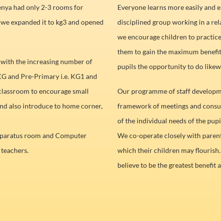
nya had only 2-3 rooms for
Everyone learns more easily and en
d we expanded it to kg3 and opened
disciplined group working in a re
we encourage children to practice 
them to gain the maximum benefit
 with the increasing number of
pupils the opportunity to do likew
KG and Pre-Primary i.e. KG1 and
 classroom to encourage small
Our programme of staff developme
nd also introduce to home corner,
framework of meetings and consul
of the individual needs of the pupi
apparatus room and Computer
We co-operate closely with parent
 teachers.
which their children may flourish.
believe to be the greatest benefit