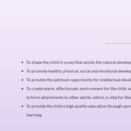
To shape the child in a way that assists the natural develo
To promote healthy, physical, social and emotional devel
To provide the optimum opportunity for intellectual dev
To create warm, affectionate, environment for the child,
to form attachments to other adults, which, is vital for th
To provide the child a high quality education through spo
learning.