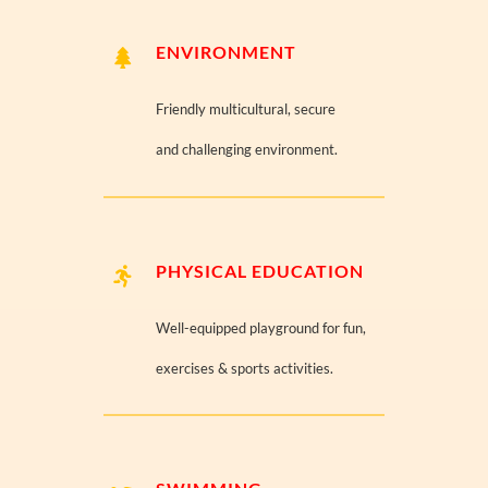
ENVIRONMENT
Friendly multicultural, secure
and challenging environment.
PHYSICAL EDUCATION
Well-equipped playground for fun,
exercises & sports activities.