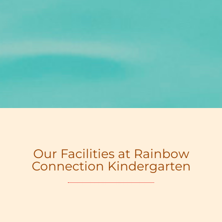
Our Facilities at Rainbow
Connection Kindergarten