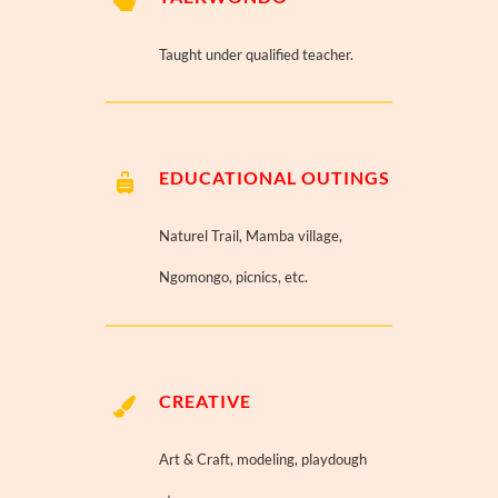
Taught under qualified teacher.
EDUCATIONAL OUTINGS
Naturel Trail, Mamba village,
Ngomongo, picnics, etc.
CREATIVE
Art & Craft, modeling, playdough