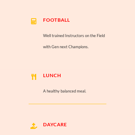
FOOTBALL
Well trained Instructors on the Field
with Gen next Champions.
LUNCH
A healthy balanced meal.
DAYCARE