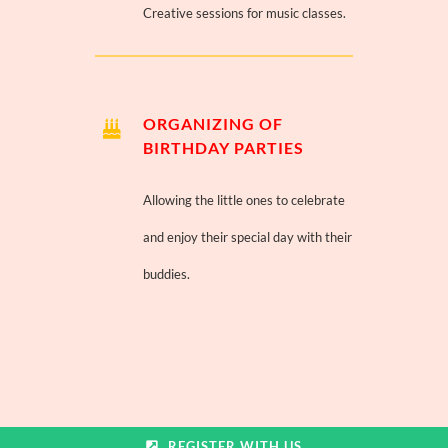
Creative sessions for music classes.
ORGANIZING OF
BIRTHDAY PARTIES
Allowing the little ones to celebrate
and enjoy their special day with their
buddies.
REGISTER WITH US