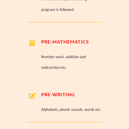
program is followed.
PRE-MATHEMATICS
Number work, addition and
subtraction etc.
PRE-WRITING
Alphabets, phonic sounds, words etc.