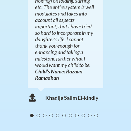
holding) on folding, stirring
Mrs Khan
etc. The entire system is well
modulates and takes into
Mrs Macharia
account all aspects
important, that I have tried
so hard to incorporate in my
daughter’s life. I cannot
thank you enough for
enhancing and taking a
milestone further what I
would want my child to be.
Child’s Name: Razaan
Ramadhan
Khadija Salim El-kindly