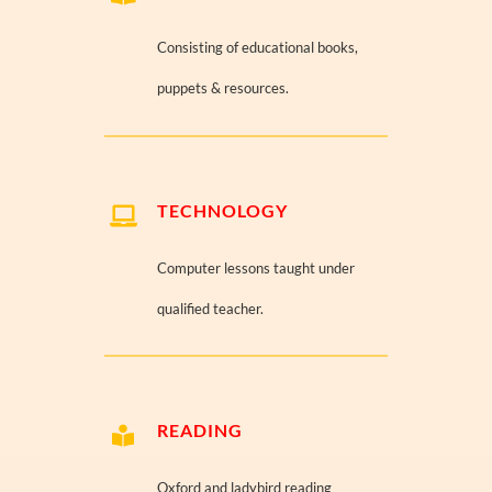
Consisting of educational books,
puppets & resources.
TECHNOLOGY
Computer lessons taught under
qualified teacher.
READING
Oxford and ladybird reading