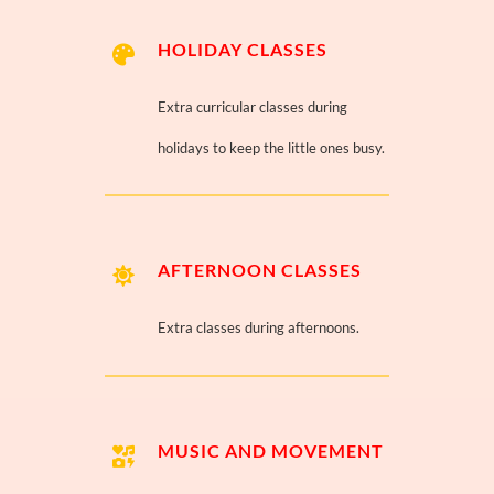
HOLIDAY CLASSES
Extra curricular classes during
holidays to keep the little ones busy.
AFTERNOON CLASSES
Extra classes during afternoons.
MUSIC AND MOVEMENT