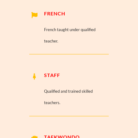
FRENCH
French taught under qualified
teacher.
STAFF
Qualified and trained skilled
teachers.
TAEKWONDO