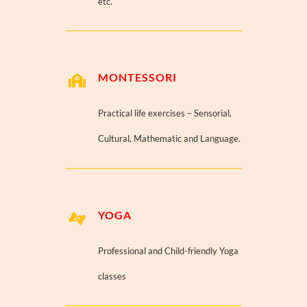
etc.
MONTESSORI
Practical life exercises – Sensorial,
Cultural, Mathematic and Language.
YOGA
Professional and Child-friendly Yoga
classes