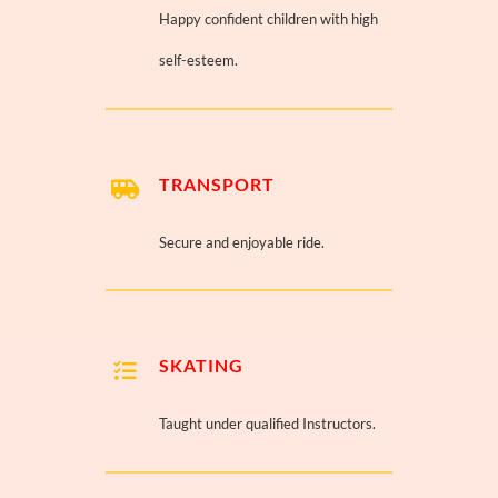
Happy confident children with high
self-esteem.
TRANSPORT
Secure and enjoyable ride.
SKATING
Taught under qualified Instructors.