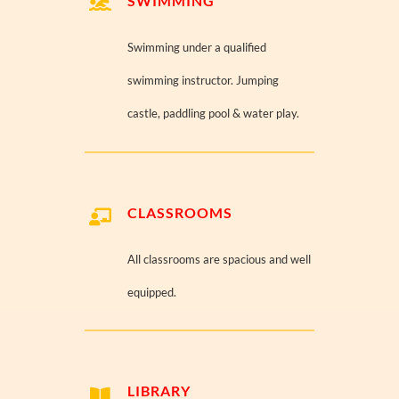
SWIMMING
Swimming under a qualified
swimming instructor. Jumping
castle, paddling pool & water play.
CLASSROOMS
All classrooms are spacious and well
equipped.
LIBRARY