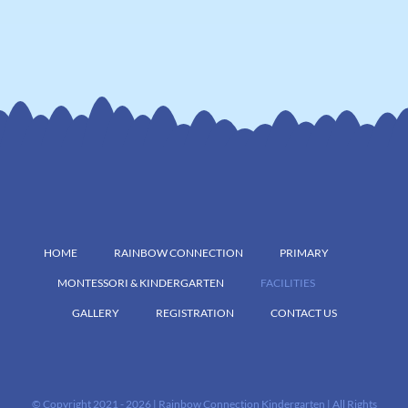
HOME
RAINBOW CONNECTION
PRIMARY
MONTESSORI & KINDERGARTEN
FACILITIES
GALLERY
REGISTRATION
CONTACT US
© Copyright 2021 -
2026 | Rainbow Connection Kindergarten | All Rights